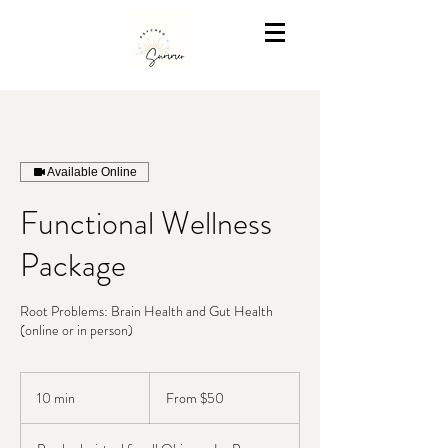
Available Online
Functional Wellness
Package
Root Problems: Brain Health and Gut Health
(online or in person)
From
50
10 min
1
From $50
US
dollars
0
m