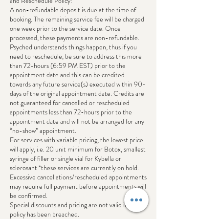
and Reschedule Policy:
A non-refundable deposit is due at the time of
booking. The remaining service fee will be charged
one week prior to the service date. Once
processed, these payments are non-refundable.
Psyched understands things happen, thus if you
need to reschedule, be sure to address this more
than 72-hours (6:59 PM EST) prior to the
appointment date and this can be credited
towards any future service(s) executed within 90-
days of the original appointment date. Credits are
not guaranteed for cancelled or rescheduled
appointments less than 72-hours prior to the
appointment date and will not be arranged for any
“no-show” appointment.
For services with variable pricing, the lowest price
will apply, i.e. 20 unit minimum for Botox, smallest
syringe of filler or single vial for Kybella or
sclerosant *these services are currently on hold.
Excessive cancellations/rescheduled appointments
may require full payment before appointments will
be confirmed.
Special discounts and pricing are not valid if this
policy has been breached.