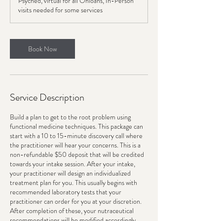
Psyched, virtual for all Ohioans, In-Person
i
visits needed for some services
n
Book Now
Service Description
Build a plan to get to the root problem using
functional medicine techniques. This package can
start with a 10 to 15-minute discovery call where
the practitioner will hear your concerns. This is a
non-refundable $50 deposit that will be credited
towards your intake session. After your intake,
your practitioner will design an individualized
treatment plan for you. This usually begins with
recommended laboratory tests that your
practitioner can order for you at your discretion.
After completion of these, your nutraceutical
recommendations will be modified accordingly.