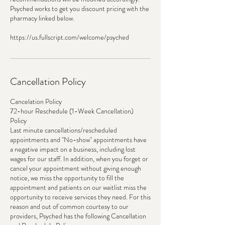
Psyched works to get you discount pricing with the
pharmacy linked below.
https://us.fullscript.com/welcome/psyched
Cancellation Policy
Cancelation Policy
72-hour Reschedule (1-Week Cancellation)
Policy
Last minute cancellations/rescheduled
appointments and "No-show" appointments have
a negative impact on a business, including lost
wages for our staff. In addition, when you forget or
cancel your appointment without giving enough
notice, we miss the opportunity to fill the
appointment and patients on our waitlist miss the
opportunity to receive services they need. For this
reason and out of common courtesy to our
providers, Psyched has the following Cancellation