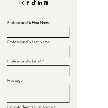
Professional's First Name
Professional's Last Name
Professional's Email
Message
Patient/Client's First Name