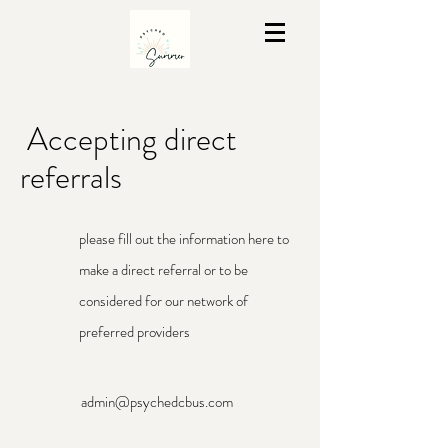
Accepting direct
referrals
please fill out the information here to
make a direct referral or to be
considered for our network of
preferred providers
admin@psychedcbus.com