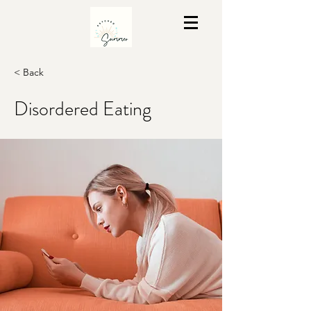
< Back
Disordered Eating