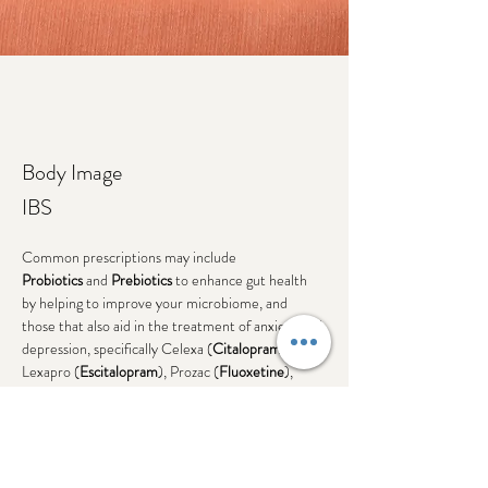
Body Image
IBS
Common prescriptions may include
Probiotics
 and 
Prebiotics
 to enhance gut health 
by helping to improve your microbiome, and 
those that also aid in the treatment of anxiety and 
depression, specifically Celexa (
Citalopram
), 
Lexapro (
Escitalopram
), Prozac (
Fluoxetine
), 
Luvox (
Fluvoxamine
), or Zoloft (
Sertraline
).
Weght Gain
Remeron (
Mirtaxapine
)
Previous
Next
Zyprexa (
Olanzapine
)